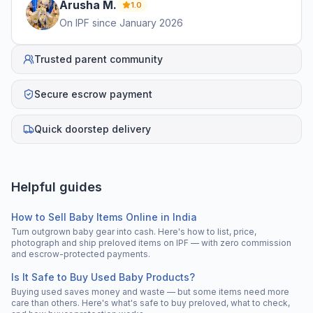
Arusha
M
.
1.0
On IPF since
January 2026
Trusted parent community
Secure escrow payment
Quick doorstep delivery
Helpful guides
How to Sell Baby Items Online in India
Turn outgrown baby gear into cash. Here's how to list, price,
photograph and ship preloved items on IPF — with zero commission
and escrow-protected payments.
Is It Safe to Buy Used Baby Products?
Buying used saves money and waste — but some items need more
care than others. Here's what's safe to buy preloved, what to check,