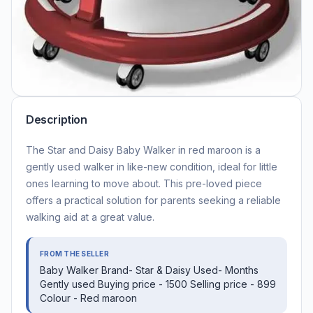
Description
The Star and Daisy Baby Walker in red maroon is a
gently used walker in like-new condition, ideal for little
ones learning to move about. This pre-loved piece
offers a practical solution for parents seeking a reliable
walking aid at a great value.
FROM THE SELLER
Baby Walker Brand- Star & Daisy Used- Months
Gently used Buying price - 1500 Selling price - 899
Colour - Red maroon