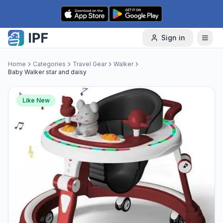
Skip to content
Sign in
Home
Categories
Travel Gear
Walker
Baby Walker star and daisy
Like New