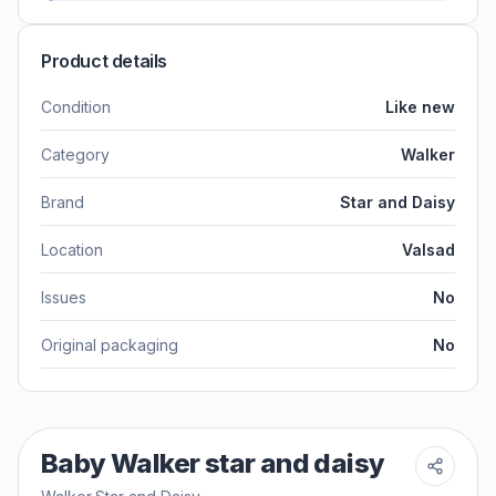
Product details
Condition
Like new
Category
Walker
Brand
Star and Daisy
Location
Valsad
Issues
No
Original packaging
No
Baby Walker star and daisy