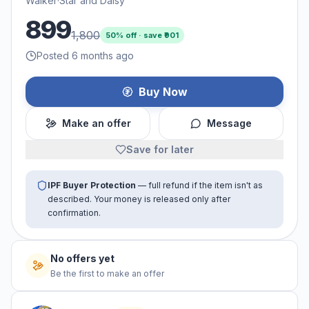
Walker
·
Star and Daisy
899
1,800
50
% off · save ₹
901
Posted 6 months ago
Buy Now
Make an offer
Message
Save for later
IPF Buyer Protection
— full refund if the item isn't as
described. Your money is released only after
confirmation.
No offers yet
Be the first to make an offer