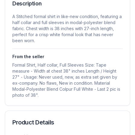
Description
A Stitched formal shirt in like-new condition, featuring a
half collar and full sleeves in modal-polyester blend
fabric. Chest width is 38 inches with 27-inch length,
perfect for a crisp white formal look that has never
been worn.
From the seller
Formal Shirt, Half collar, Full Sleeves Size: Tape
measure - Width at chest 38" inches Length / Height
27" - Usage: Never used, new, as extra set given by
ex-company. No flaws, New in condition. Material
Modal-Polyester Blend Colpur Full White - Last 2 pic is
photo of 38".
Product Details