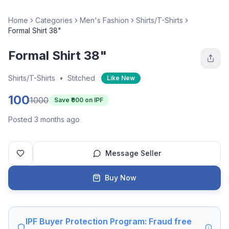
Home
Categories
Men's Fashion
Shirts/T-Shirts
Formal Shirt 38"
Formal Shirt 38"
Shirts/T-Shirts
•
Stitched
Like New
100
1000
Save ₹
900
on IPF
Posted 3 months ago
Message Seller
Buy Now
IPF Buyer Protection Program: Fraud free