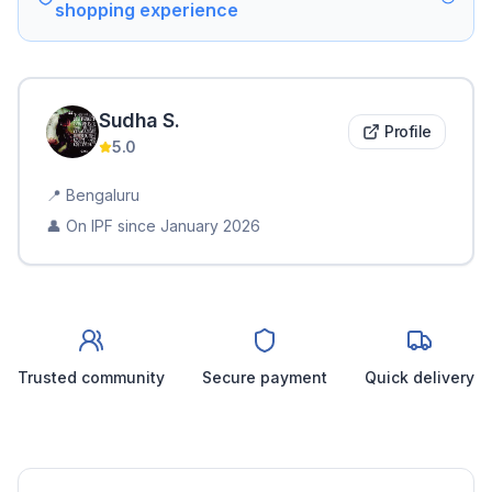
shopping experience
Sudha
S
.
Profile
5.0
📍
Bengaluru
👤 On IPF since
January 2026
Trusted community
Secure payment
Quick delivery