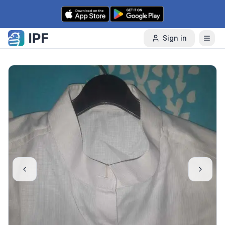
Skip to content
Sign in