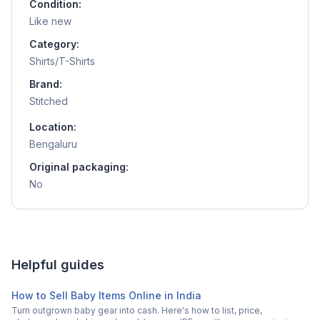
Condition:
Like new
Category:
Shirts/T-Shirts
Brand:
Stitched
Location:
Bengaluru
Original packaging:
No
Helpful guides
How to Sell Baby Items Online in India
Turn outgrown baby gear into cash. Here's how to list, price,