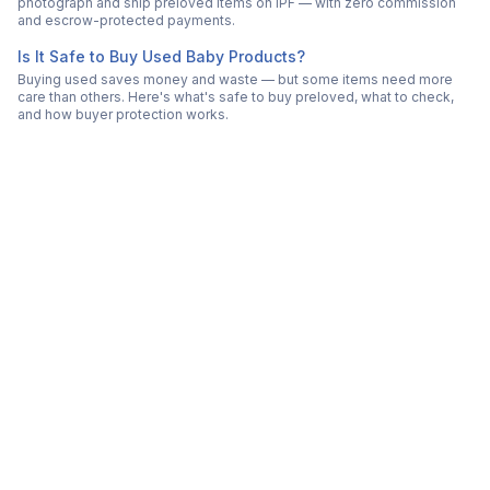
photograph and ship preloved items on IPF — with zero commission
and escrow-protected payments.
Is It Safe to Buy Used Baby Products?
Buying used saves money and waste — but some items need more
care than others. Here's what's safe to buy preloved, what to check,
and how buyer protection works.