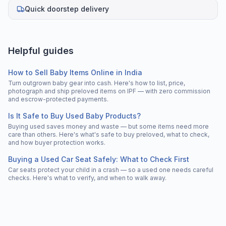
Quick doorstep delivery
Helpful guides
How to Sell Baby Items Online in India
Turn outgrown baby gear into cash. Here's how to list, price,
photograph and ship preloved items on IPF — with zero commission
and escrow-protected payments.
Is It Safe to Buy Used Baby Products?
Buying used saves money and waste — but some items need more
care than others. Here's what's safe to buy preloved, what to check,
and how buyer protection works.
Buying a Used Car Seat Safely: What to Check First
Car seats protect your child in a crash — so a used one needs careful
checks. Here's what to verify, and when to walk away.