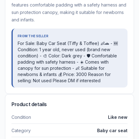
features comfortable padding with a safety harness and
sun protection canopy, making it suitable for newborns
and infants.
FROM THE SELLER
For Sale: Baby Car Seat (Tiffy & Toffee) 👶🚗 - 🆕
Condition: 1 year old, never used (brand new
condition) - 🎨 Color: Dark grey - 🛡️ Comfortable
padding with safety harness - ☀️ Comes with
canopy for sun protection - 👶 Suitable for
newborns & infants 💰 Price: 3000 Reason for
selling: Not used Please DM if interested
Product details
Condition
Like new
Category
Baby car seat