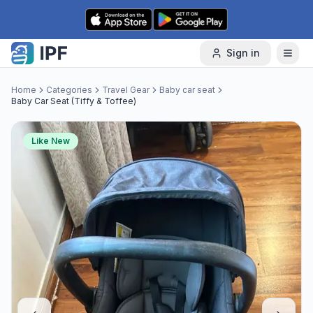
Skip to content
Sign in
Home
Categories
Travel Gear
Baby car seat
Baby Car Seat (Tiffy & Toffee)
Like New