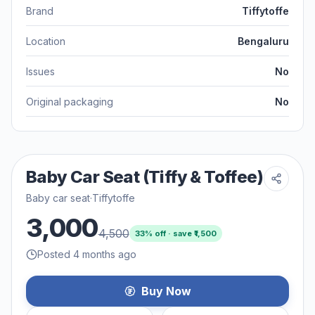
Brand
Tiffytoffe
Location
Bengaluru
Issues
No
Original packaging
No
Baby Car Seat (Tiffy & Toffee)
Baby car seat
·
Tiffytoffe
3,000
4,500
33
% off · save ₹
1,500
Posted 4 months ago
Buy Now