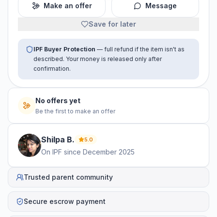
Make an offer
Message
Save for later
IPF Buyer Protection
— full refund if the item isn't as
described. Your money is released only after
confirmation.
No offers yet
Be the first to make an offer
Shilpa
B
.
5.0
On IPF since
December 2025
Trusted parent community
Secure escrow payment