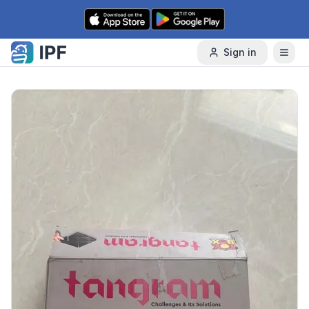
Skip to content
Sign in