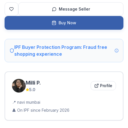
Message Seller
Buy Now
IPF Buyer Protection Program: Fraud free
shopping experience
Milli
P
.
Profile
5.0
📍
navi mumbai
👤 On IPF since
February 2026