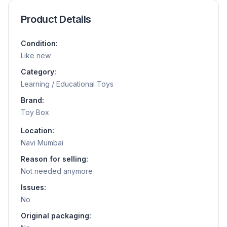
Product Details
Condition:
Like new
Category:
Learning / Educational Toys
Brand:
Toy Box
Location:
Navi Mumbai
Reason for selling:
Not needed anymore
Issues:
No
Original packaging: