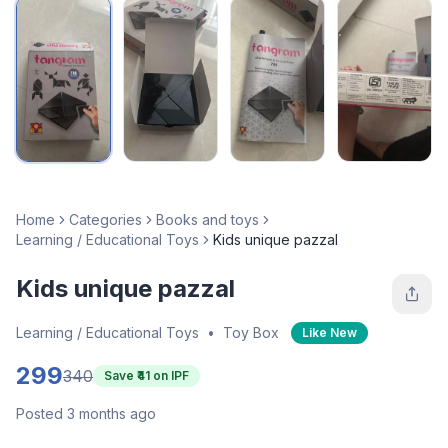
Home
Categories
Books and toys
Learning / Educational Toys
Kids unique pazzal
Kids unique pazzal
Learning / Educational Toys
•
Toy Box
Like New
299
340
Save ₹
41
on IPF
Posted 3 months ago