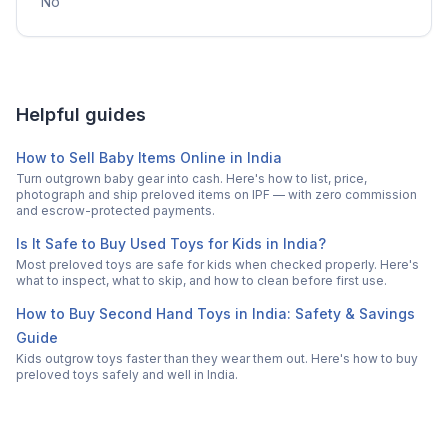
No
Helpful guides
How to Sell Baby Items Online in India
Turn outgrown baby gear into cash. Here's how to list, price,
photograph and ship preloved items on IPF — with zero commission
and escrow-protected payments.
Is It Safe to Buy Used Toys for Kids in India?
Most preloved toys are safe for kids when checked properly. Here's
what to inspect, what to skip, and how to clean before first use.
How to Buy Second Hand Toys in India: Safety & Savings
Guide
Kids outgrow toys faster than they wear them out. Here's how to buy
preloved toys safely and well in India.