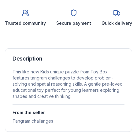
Trusted community
Secure payment
Quick delivery
Description
This like new Kids unique puzzle from Toy Box
features tangram challenges to develop problem-
solving and spatial reasoning skills. A gentle pre-loved
educational toy perfect for young learners exploring
shapes and creative thinking.
From the seller
Tangram challanges