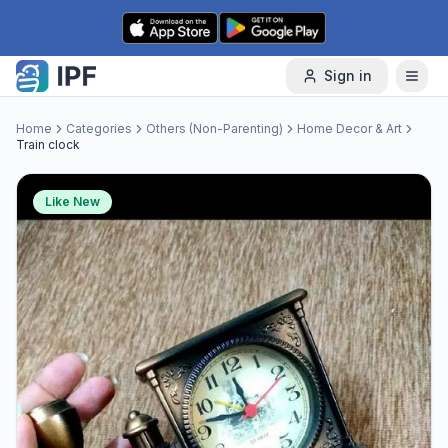
Skip to content
Sign in
Home
Categories
Others (Non-Parenting)
Home Decor & Art
Train clock
Like New