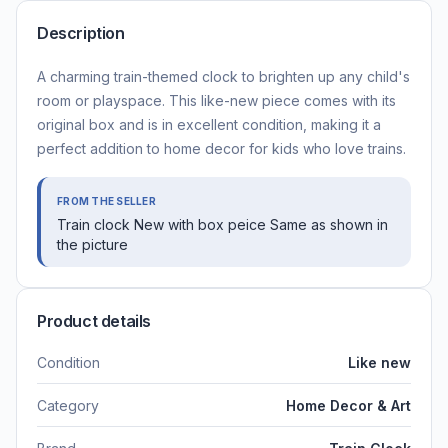
Description
A charming train-themed clock to brighten up any child's
room or playspace. This like-new piece comes with its
original box and is in excellent condition, making it a
perfect addition to home decor for kids who love trains.
FROM THE SELLER
Train clock New with box peice Same as shown in
the picture
Product details
Condition
Like new
Category
Home Decor & Art