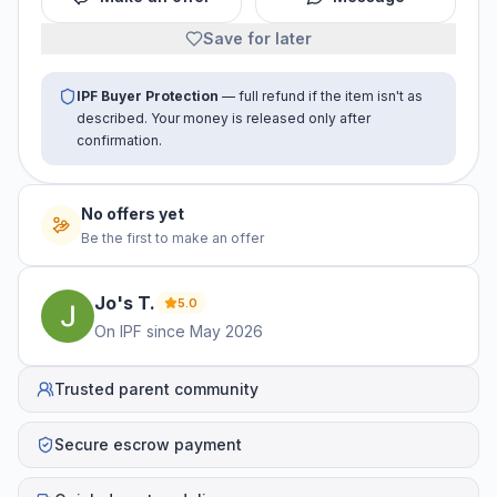
Save for later
IPF Buyer Protection
— full refund if the item isn't as
described. Your money is released only after
confirmation.
No offers yet
Be the first to make an offer
Jo's
T
.
5.0
On IPF since
May 2026
Trusted parent community
Secure escrow payment