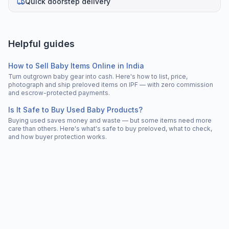
Quick doorstep delivery
Helpful guides
How to Sell Baby Items Online in India
Turn outgrown baby gear into cash. Here's how to list, price,
photograph and ship preloved items on IPF — with zero commission
and escrow-protected payments.
Is It Safe to Buy Used Baby Products?
Buying used saves money and waste — but some items need more
care than others. Here's what's safe to buy preloved, what to check,
and how buyer protection works.