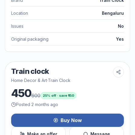
Brand
Train Clock
Location
Bengaluru
Issues
No
Original packaging
Yes
Train clock
Home Decor & Art
·
Train Clock
450
600
25
% off · save ₹
150
Posted 2 months ago
Buy Now
Make an offer
Message