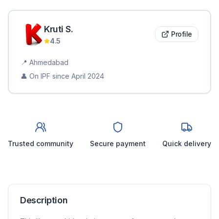
Kruti
S
.
Profile
4.5
📍
Ahmedabad
👤 On IPF since
April 2024
Trusted community
Secure payment
Quick delivery
Description