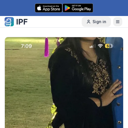
Skip to content
Sign in