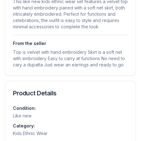
This like new kids ethnic wear set features a velvet top
with hand embroidery paired with a soft net skirt, both
intricately embroidered. Perfect for functions and
celebrations, the outfit is easy to style and requires
minimal accessories to complete the look.
From the seller
Top is velvet with hand embroidery Skirt is a soft net
with embroidery Easy to carry at functions No need to
cary a dupatta Just wear an earrings and ready to go
Product Details
Condition:
Like new
Category:
Kids Ethnic Wear