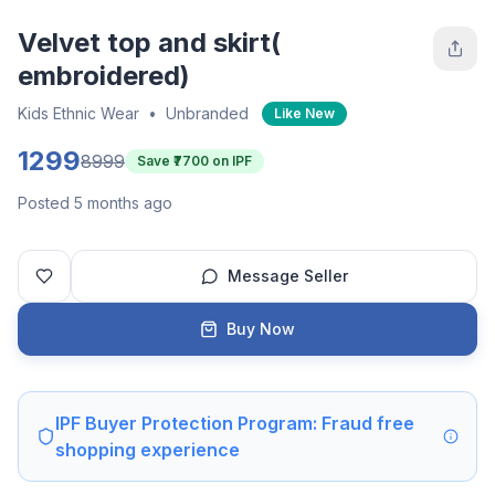
Velvet top and skirt(
embroidered)
Kids Ethnic Wear
•
Unbranded
Like New
1299
8999
Save ₹
7700
on IPF
Posted 5 months ago
Message Seller
Buy Now
IPF Buyer Protection Program: Fraud free
shopping experience