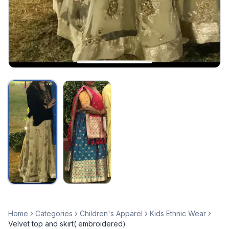
Home
Categories
Children's Apparel
Kids Ethnic Wear
Velvet top and skirt( embroidered)