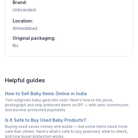
Brand:
Unbranded
Location:
Ahmedabad
Original packaging:
No
Helpful guides
How to Sell Baby Items Online in India
Turn outgrown baby gear into cash. Here's how to list, price,
photograph and ship preloved items on IPF — with zero commission
and escrow-protected payments.
Is It Safe to Buy Used Baby Products?
Buying used saves money and waste — but some items need more
care than others. Here's what's safe to buy preloved, what to check,
and how buyer protection works.