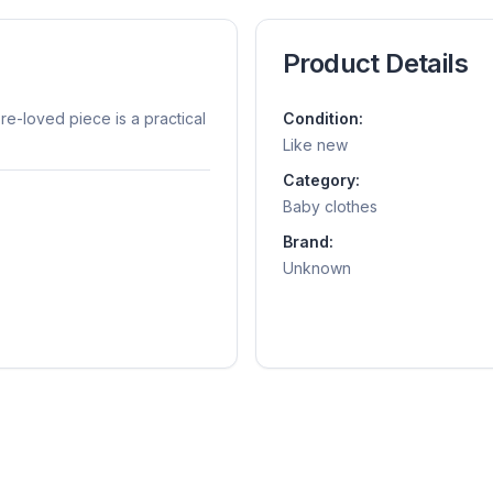
Product Details
pre-loved piece is a practical
Condition:
Like new
Category:
Baby clothes
Brand:
Unknown