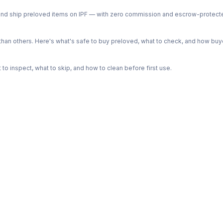
ph and ship preloved items on IPF — with zero commission and escrow-protec
n others. Here's what's safe to buy preloved, what to check, and how buye
o inspect, what to skip, and how to clean before first use.