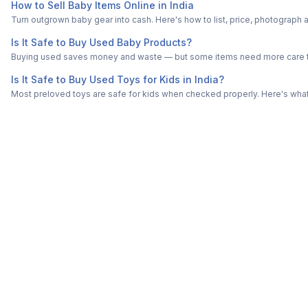
How to Sell Baby Items Online in India
Turn outgrown baby gear into cash. Here's how to list, price, photogra
Is It Safe to Buy Used Baby Products?
Buying used saves money and waste — but some items need more care tha
Is It Safe to Buy Used Toys for Kids in India?
Most preloved toys are safe for kids when checked properly. Here's what t