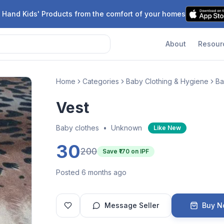
 Hand Kids' Products from the comfort of your homes
About
Resour
Home
Categories
Baby Clothing & Hygiene
Ba
Vest
Baby clothes
•
Unknown
Like New
30
200
Save ₹
170
on IPF
Posted 6 months ago
Message Seller
Buy 