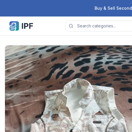
Skip to content
Buy & Sell Second