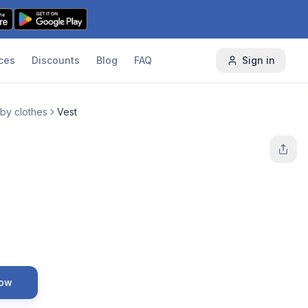
ces
Discounts
Blog
FAQ
Sign in
by clothes
Vest
Now