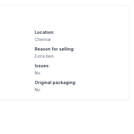
Location:
Chennai
Reason for selling:
Extra item
Issues:
No
Original packaging:
No