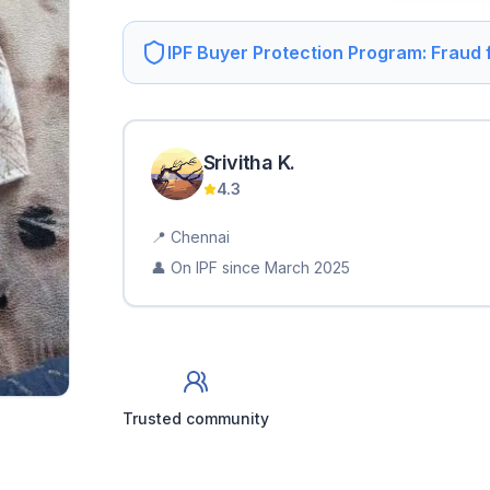
IPF Buyer Protection Program: Fraud
Srivitha
K
.
4.3
📍
Chennai
👤 On IPF since
March 2025
Trusted community