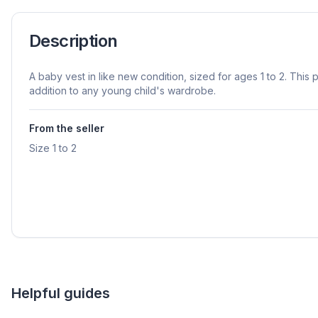
Description
A baby vest in like new condition, sized for ages 1 to 2. This 
addition to any young child's wardrobe.
From the seller
Size 1 to 2
Helpful guides