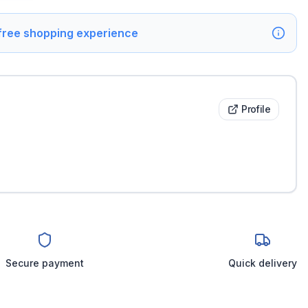
 free shopping experience
Profile
Secure payment
Quick delivery