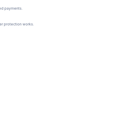
ted payments.
r protection works.