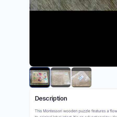
Description
This Montessori wooden puzzle features a flow