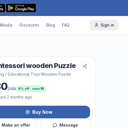
Media
Discounts
Blog
FAQ
Sign in
tessori wooden Puzzle
ng / Educational Toys
·
Wooden Puzzle
30
249
8
% off · save ₹
19
ted 2 months ago
Buy Now
Make an offer
Message