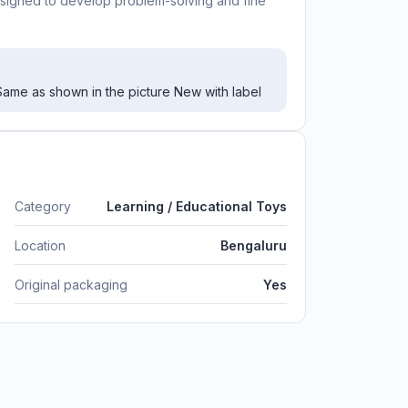
y designed to develop problem-solving and fine
ame as shown in the picture New with label
Category
Learning / Educational Toys
Location
Bengaluru
Original packaging
Yes