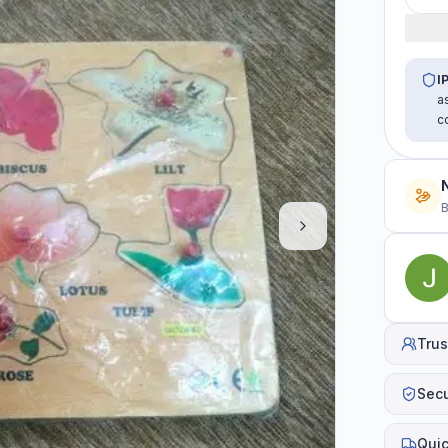
I
a
c
B
Trus
Sec
Quic