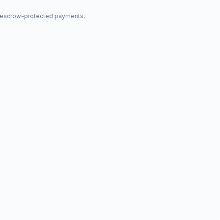
nd escrow-protected payments.