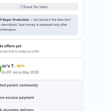
Save for later
PF Buyer Protection
— full refund if the item isn't
s described. Your money is released only after
onfirmation.
No offers yet
e the first to make an offer
Jo's
T
.
5.0
On IPF since
May 2026
ted parent community
ure escrow payment
k doorstep delivery