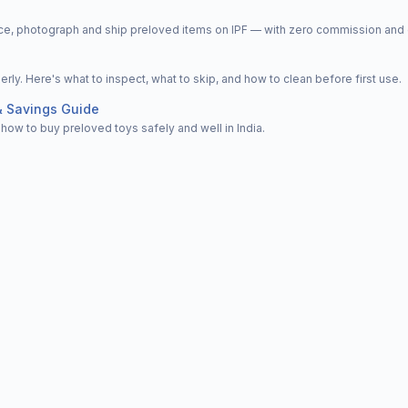
price, photograph and ship preloved items on IPF — with zero commission a
y. Here's what to inspect, what to skip, and how to clean before first use.
& Savings Guide
how to buy preloved toys safely and well in India.