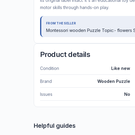
its original label intact. It's an educational to
motor skills through hands-on play.
FROM THE SELLER
Montessori wooden Puzzle Topic:- flowers S
Product details
Condition
Like new
Brand
Wooden Puzzle
Issues
No
Helpful guides