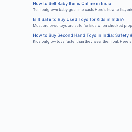
How to Sell Baby Items Online in India
Turn outgrown baby gear into cash. Here's how to list, 
Is It Safe to Buy Used Toys for Kids in India?
Most preloved toys are safe for kids when checked properl
How to Buy Second Hand Toys in India: Safety 
Kids outgrow toys faster than they wear them out. Here's 