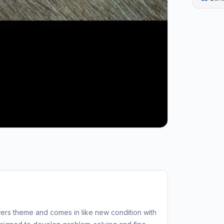
ers theme and comes in like new condition with