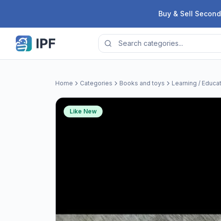
Skip to content
Buy & Sell Second
Home
Categories
Books and toys
Learning / Educa
Like New