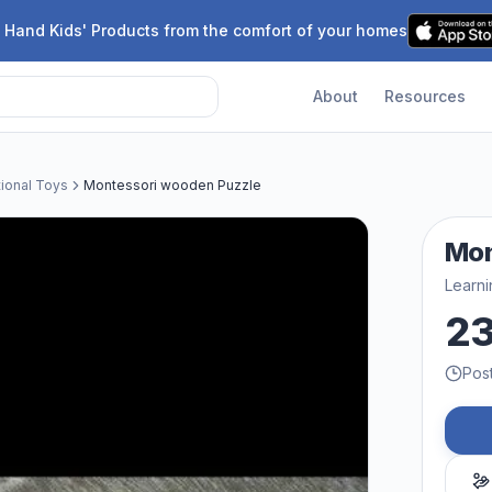
 Hand Kids' Products from the comfort of your homes
About
Resources
tional Toys
Montessori wooden Puzzle
Mon
Learni
2
Pos