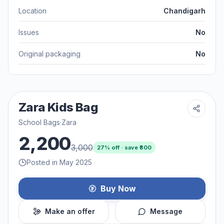
Location
Chandigarh
Issues
No
Original packaging
No
Zara Kids Bag
School Bags
·
Zara
2,200
3,000
27
% off · save ₹
800
Posted in May 2025
Buy Now
Make an offer
Message