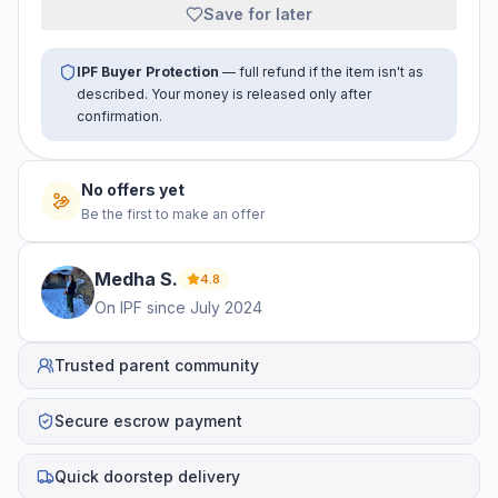
Save for later
IPF Buyer Protection
— full refund if the item isn't as
described. Your money is released only after
confirmation.
No offers yet
Be the first to make an offer
Medha
S
.
4.8
On IPF since
July 2024
Trusted parent community
Secure escrow payment
Quick doorstep delivery