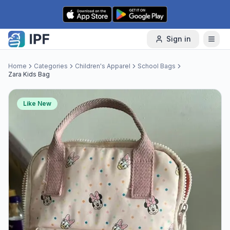
Skip to content
Sign in
Home
Categories
Children's Apparel
School Bags
Zara Kids Bag
Like New