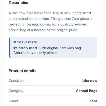
Description
A like-new Zara Kids school bag in pink, gently used
and in excellent condition. This genuine Zara piece is
perfect for parents looking for a quality pre-loved
school bag at a fraction of the original price.
FROM THE SELLER
It’s hardly used . Pink original Zara kids bag .
Genuine buyers only please
Product details
Condition
Like new
Category
School Bags
Brand
Zara