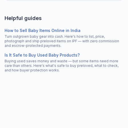
Helpful guides
How to Sell Baby Items Online in India
Turn outgrown baby gear into cash. Here's how to list, price,
photograph and ship preloved items on IPF — with zero commission
and escrow-protected payments.
Is It Safe to Buy Used Baby Products?
Buying used saves money and waste — but some items need more
care than others. Here's what's safe to buy preloved, what to check,
and how buyer protection works.