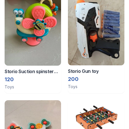
Storio Gun toy
Storio Suction spinster
windmill toy
200
120
Toys
Toys