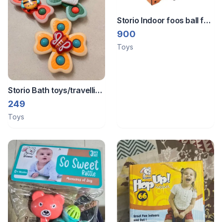
Storio Indoor foos ball for
kids
900
Toys
Storio Bath toys/travelling
toys/feeding toys
249
Toys