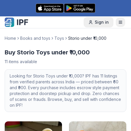
Skip to content
Sign in
Home
Books and toys
Toys
Storio under ₹10,000
Buy Storio Toys under ₹10,000
11
items available
Looking for
Storio
Toys
under ₹10,000
? IPF has
11
listings
from verified parents across India — priced between ₹
60
and ₹
900
. Every purchase includes escrow style payment
protection and doorstep pickup and drop. Zero chances
of scams or frauds. Browse, buy, and sell with confidence
on IPF!