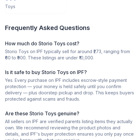
Toys
Frequently Asked Questions
How much do Storio Toys cost?
Storio Toys on IPF typically sell for around ₹273, ranging from
₹60 to ₹900. These listings are under ₹10,000.
Is it safe to buy Storio Toys on IPF?
Yes. Every purchase on IPF includes escrow-style payment
protection — your money is held safely until you confirm
delivery — plus doorstep pickup and drop. This keeps buyers
protected against scams and frauds.
Are these Storio Toys genuine?
All sellers on IPF are verified parents listing items they actually
own. We recommend reviewing the product photos and
details, and IPF's buyer protection ensures you only pay once