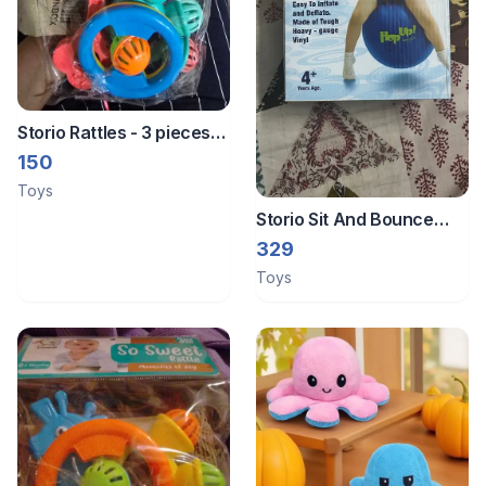
Storio Rattles - 3 pieces
set . Brand new ,
150
unopened
Toys
Storio Sit And Bounce
Rubber Hop Ball
329
Jumping&Bouncing
Toys