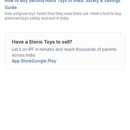
How to Buy Second Hand Toys in India: Safety & Savings
Guide
Kids outgrow toys faster than they wear them out. Here's how to buy
preloved toys safely and well in India.
Have a
Storio
Toys
to sell?
List it on IPF in minutes and reach thousands of parents
across India.
App Store
Google Play