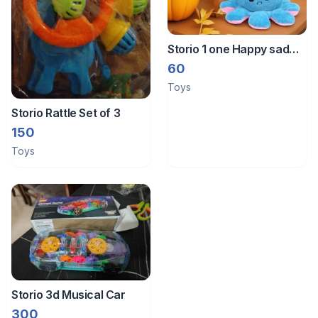
Storio 1 one Happy sad
Octopus reversible
60
Toys
Storio Rattle Set of 3
150
Toys
Storio 3d Musical Car
300