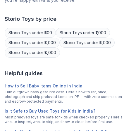
you're happy with what you receive.
Storio
Toys
by price
Storio
Toys
under ₹500
Storio
Toys
under ₹1,000
Storio
Toys
under ₹3,000
Storio
Toys
under ₹5,000
Storio
Toys
under ₹8,000
Helpful guides
How to Sell Baby Items Online in India
Turn outgrown baby gear into cash. Here's how to list, price,
photograph and ship preloved items on IPF — with zero commission
and escrow-protected payments.
Is It Safe to Buy Used Toys for Kids in India?
Most preloved toys are safe for kids when checked properly. Here's
what to inspect, what to skip, and how to clean before first use.