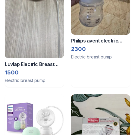
Philips avent electric
breast pump new unused
2300
Electric breast pump
Luvlap Electric Breast
Pump
1500
Electric breast pump