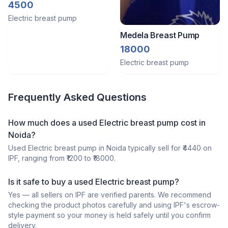
Pumpbre
4500
Electric breast pump
Medela Breast Pump
18000
Electric breast pump
Frequently Asked Questions
How much does a
used
Electric breast pump
cost in
Noida
?
Used
Electric breast pump
in
Noida
typically sell for ₹
4440
on
IPF, ranging from ₹
1200
to ₹
18000
.
Is it safe to buy a
used
Electric breast pump
?
Yes — all sellers on IPF are verified parents. We recommend
checking the product photos carefully and using IPF's escrow-
style payment so your money is held safely until you confirm
delivery.