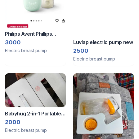
Philips Avent Phillips
electric breast pump
Luvlap electric pump new
3000
2500
Electric breast pump
Electric breast pump
Babyhug 2-in-1 Portable
Manual + Electric Breast
2000
Pump – Gently Used
Electric breast pump