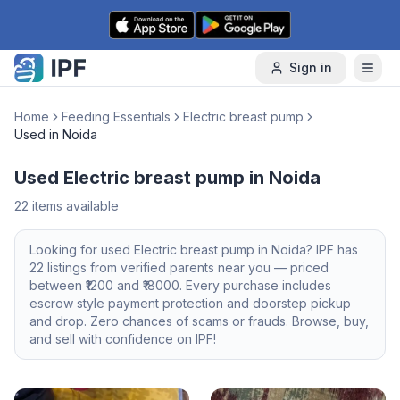
Skip to content
Sign in
Home
Feeding Essentials
Electric breast pump
Used in Noida
Used Electric breast pump in Noida
22
items available
Looking for
used
Electric breast pump
in
Noida
? IPF has
22
listings from verified parents near you — priced
between ₹
1200
and ₹
18000
. Every purchase includes
escrow style payment protection and doorstep pickup
and drop. Zero chances of scams or frauds. Browse, buy,
and sell with confidence on IPF!