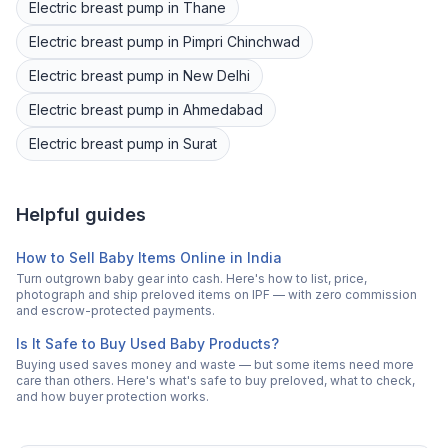
Electric breast pump
in
Thane
Electric breast pump
in
Pimpri Chinchwad
Electric breast pump
in
New Delhi
Electric breast pump
in
Ahmedabad
Electric breast pump
in
Surat
Helpful guides
How to Sell Baby Items Online in India
Turn outgrown baby gear into cash. Here's how to list, price,
photograph and ship preloved items on IPF — with zero commission
and escrow-protected payments.
Is It Safe to Buy Used Baby Products?
Buying used saves money and waste — but some items need more
care than others. Here's what's safe to buy preloved, what to check,
and how buyer protection works.