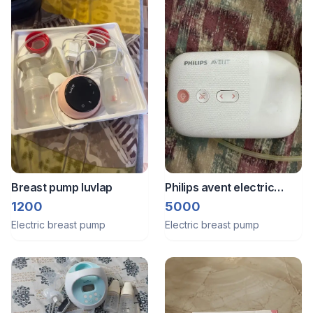
Breast pump luvlap
Philips avent electric
breast pump
1200
5000
Electric breast pump
Electric breast pump