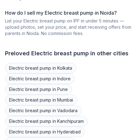
How do I sell my
Electric breast pump
in
Noida
?
List your
Electric breast pump
on IPF in under 5 minutes —
upload photos, set your price, and start receiving offers from
parents in
Noida
. No commission fees.
Preloved
Electric breast pump
in other cities
Electric breast pump
in
Kolkata
Electric breast pump
in
Indore
Electric breast pump
in
Pune
Electric breast pump
in
Mumbai
Electric breast pump
in
Vadodara
Electric breast pump
in
Kanchipuram
Electric breast pump
in
Hyderabad