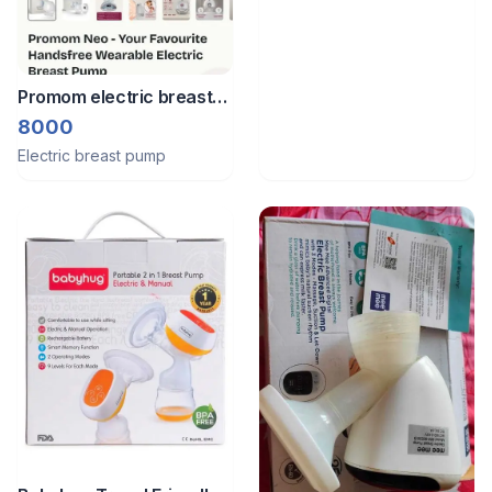
Promom electric breast
pump
8000
Electric breast pump