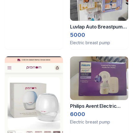
Luvlap Auto Breastpump,
Infrared Thermometer
5000
and Lots of Baby
Electric breast pump
Skin/Hair care products
Philips Avent Electric
breast Pump
6000
Electric breast pump