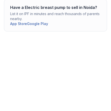
Have a
Electric breast pump
to sell in
Noida
?
List it on IPF in minutes and reach thousands of parents
nearby.
App Store
Google Play