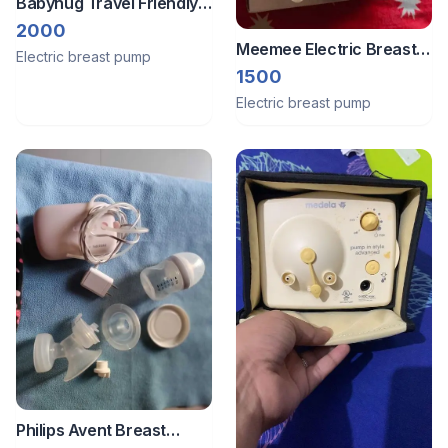
Babyhug Travel Friendly
Breast Pump
2000
Meemee Electric Breast
Electric breast pump
Pump
1500
Electric breast pump
Philips Avent Breast