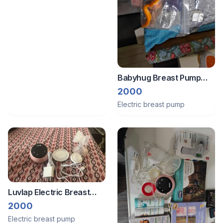
Babyhug Breast Pump
Electric + Manual
2000
Electric breast pump
Luvlap Electric Breast
Pump
2000
Electric breast pump