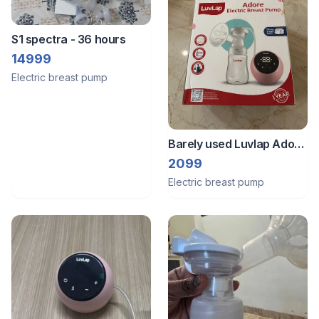
S1 spectra - 36 hours
14999
Electric breast pump
Barely used Luvlap Adore
Electric breast pump (Feb
2099
2026)
Electric breast pump