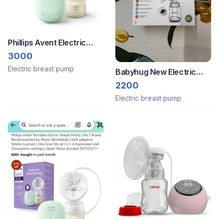
Phillips Avent Electric
Breast Pump
3000
Electric breast pump
Babyhug New Electric
breast pump
2200
Electric breast pump