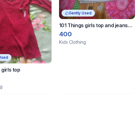
Gently Used
101 Things girls top and jeans
combo
400
Kids Clothing
Used
 girls top
ng