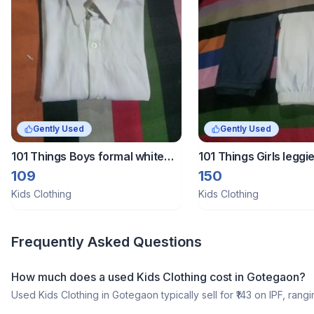
Gently Used
Gently Used
101 Things Boys formal white
101 Things Girls legg
shirt
109
150
Kids Clothing
Kids Clothing
Frequently Asked Questions
How much does a
used
Kids Clothing
cost in
Gotegaon
?
Used
Kids Clothing
in
Gotegaon
typically sell for ₹
143
on IPF, rangi