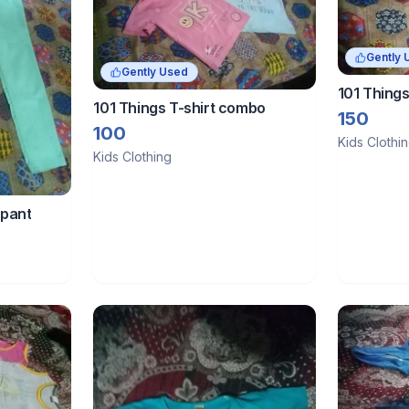
Gently 
Gently Used
101 Things
101 Things T-shirt combo
150
100
Kids Clothi
Kids Clothing
 pant