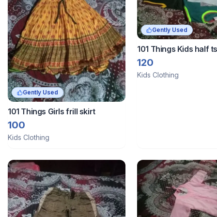
Gently Used
101 Things Kids half ts
combo
120
Kids Clothing
Gently Used
101 Things Girls frill skirt
100
Kids Clothing