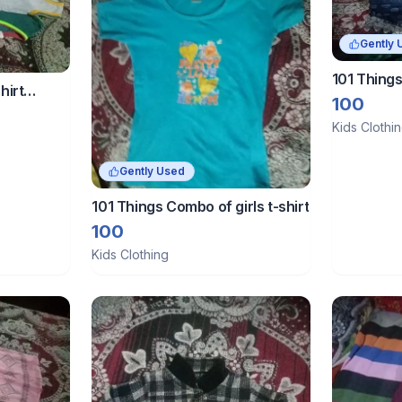
Gently 
101 Things
hirt
100
Kids Clothi
Gently Used
101 Things Combo of girls t-shirt
100
Kids Clothing