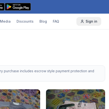
Media
Discounts
Blog
FAQ
Sign in
ery purchase includes escrow style payment protection and