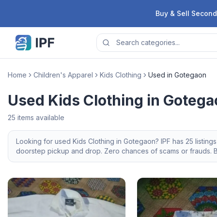
Skip to content
Buy & Sell Second
Home
Children's Apparel
Kids Clothing
Used in Gotegaon
Used Kids Clothing in Goteg
25
items available
Looking for
used
Kids Clothing
in
Gotegaon
? IPF has
25
listing
doorstep pickup and drop. Zero chances of scams or frauds. Br