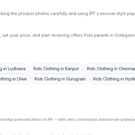
king the product photos carefully and using IPF's escrow-style paym
set your price, and start receiving offers from parents in
Gotegaon
ng
in
Ludhiana
Kids Clothing
in
Kanpur
Kids Clothing
in
Chennai
othing
in
Ulwe
Kids Clothing
in
Gurugram
Kids Clothing
in
Hyd
ph and ship preloved items on IPF — with zero commission and escrow-protec