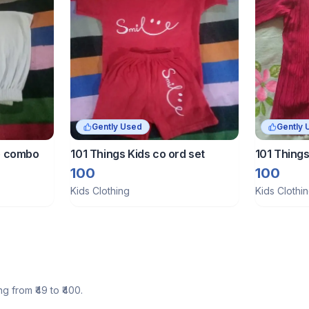
Gently Used
Gently 
ie combo
101 Things Kids co ord set
101 Things
100
100
Kids Clothing
Kids Clothi
ng from ₹
49
to ₹
400
.