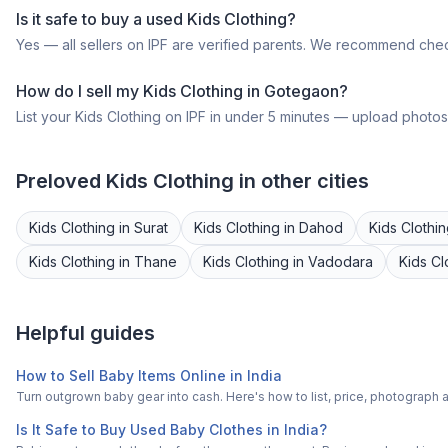
Is it safe to buy a
used
Kids Clothing
?
Yes — all sellers on IPF are verified parents. We recommend chec
How do I sell my
Kids Clothing
in
Gotegaon
?
List your
Kids Clothing
on IPF in under 5 minutes — upload photos, 
Preloved
Kids Clothing
in other cities
Kids Clothing
in
Surat
Kids Clothing
in
Dahod
Kids Clothi
Kids Clothing
in
Thane
Kids Clothing
in
Vadodara
Kids Cl
Helpful guides
How to Sell Baby Items Online in India
Turn outgrown baby gear into cash. Here's how to list, price, photogra
Is It Safe to Buy Used Baby Clothes in India?