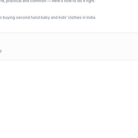
e, practical and common — here's how to do it right.
 buying second hand baby and kids' clothes in India.
y.