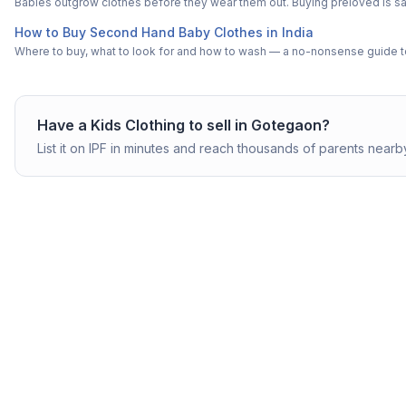
Babies outgrow clothes before they wear them out. Buying preloved is saf
How to Buy Second Hand Baby Clothes in India
Where to buy, what to look for and how to wash — a no-nonsense guide to
Have a
Kids Clothing
to sell in
Gotegaon
?
List it on IPF in minutes and reach thousands of parents nearb