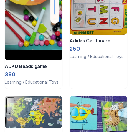
Adidas Cardboard
puzzles
250
Learning / Educational Toys
ADKD Beads game
380
Learning / Educational Toys