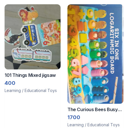
101 Things Mixed jigsaw
400
Learning / Educational Toys
The Curious Bees Busy
board
1700
Learning / Educational Toys