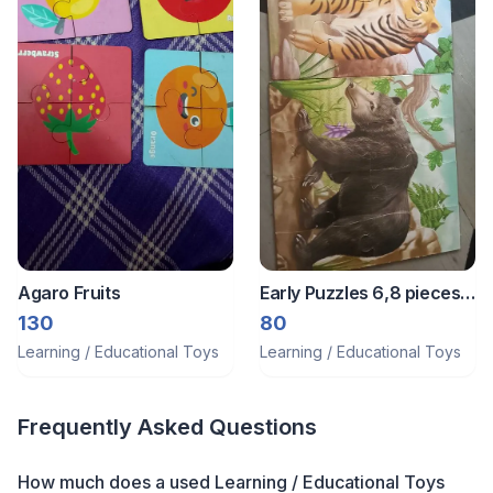
Agaro Fruits
Early Puzzles 6,8 pieces
puzzles
130
80
Learning / Educational Toys
Learning / Educational Toys
Frequently Asked Questions
How much does a
used
Learning / Educational Toys