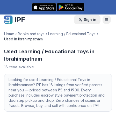
Skip to content
Sign in
Home
Books and toys
Learning / Educational Toys
Used in Ibrahimpatnam
Used Learning / Educational Toys in
Ibrahimpatnam
16
items available
Looking for
used
Learning / Educational Toys
in
Ibrahimpatnam
? IPF has
16
listings from verified parents
near you — priced between ₹
75
and ₹
1700
. Every
purchase includes escrow style payment protection and
doorstep pickup and drop. Zero chances of scams or
frauds. Browse, buy, and sell with confidence on IPF!