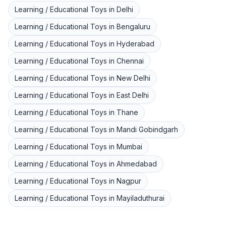
Learning / Educational Toys
in
Delhi
Learning / Educational Toys
in
Bengaluru
Learning / Educational Toys
in
Hyderabad
Learning / Educational Toys
in
Chennai
Learning / Educational Toys
in
New Delhi
Learning / Educational Toys
in
East Delhi
Learning / Educational Toys
in
Thane
Learning / Educational Toys
in
Mandi Gobindgarh
Learning / Educational Toys
in
Mumbai
Learning / Educational Toys
in
Ahmedabad
Learning / Educational Toys
in
Nagpur
Learning / Educational Toys
in
Mayiladuthurai