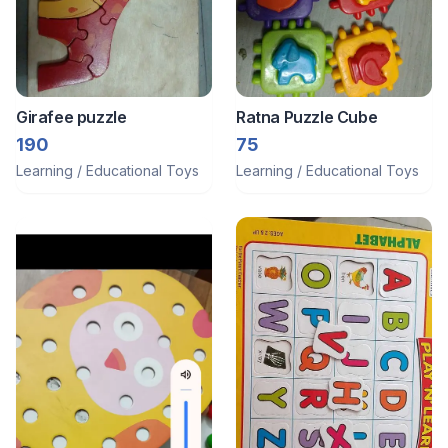
Girafee puzzle
Ratna Puzzle Cube
190
75
Learning / Educational Toys
Learning / Educational Toys