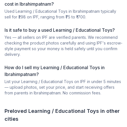
cost in
Ibrahimpatnam
?
Used
Learning / Educational Toys
in
Ibrahimpatnam
typically
sell for ₹
298
on IPF, ranging from ₹
75
to ₹
1700
.
Is it safe to buy a
used
Learning / Educational Toys
?
Yes — all sellers on IPF are verified parents. We recommend
checking the product photos carefully and using IPF's escrow-
style payment so your money is held safely until you confirm
delivery.
How do I sell my
Learning / Educational Toys
in
Ibrahimpatnam
?
List your
Learning / Educational Toys
on IPF in under 5 minutes
— upload photos, set your price, and start receiving offers
from parents in
Ibrahimpatnam
. No commission fees.
Preloved
Learning / Educational Toys
in other
cities