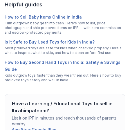
Helpful guides
How to Sell Baby Items Online in India
Turn outgrown baby gear into cash. Here's how to list, price,
photograph and ship preloved items on IPF — with zero commission
and escrow-protected payments.
Is It Safe to Buy Used Toys for Kids in India?
Most preloved toys are safe for kids when checked properly. Here's
what to inspect, what to skip, and how to clean before first use.
How to Buy Second Hand Toys in India: Safety & Savings
Guide
Kids outgrow toys faster than they wear them out. Here's how to buy
preloved toys safely and well in India.
Have a
Learning / Educational Toys
to sell in
Ibrahimpatnam
?
List it on IPF in minutes and reach thousands of parents
nearby.
App Store
Google Play