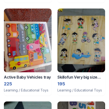
Active Baby Vehicles tray
Skillofun Very big size
pegboard
225
195
Learning / Educational Toys
Learning / Educational Toys