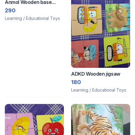
Anmol Wooden base
image puzzle
290
Learning / Educational Toys
ADKD Wooden jigsaw
180
Learning / Educational Toys