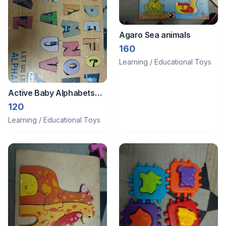
Agaro Sea animals
160
Learning / Educational Toys
Active Baby Alphabets
wooden
120
Learning / Educational Toys