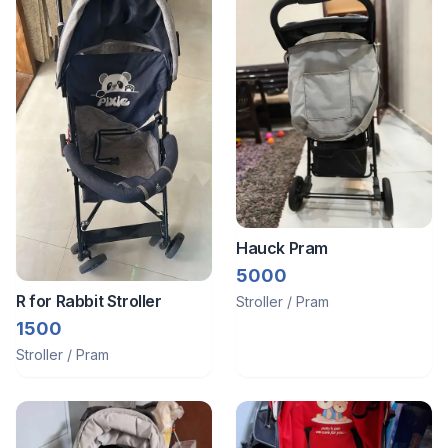
Hauck Pram
5000
R for Rabbit Stroller
Stroller / Pram
1500
Stroller / Pram