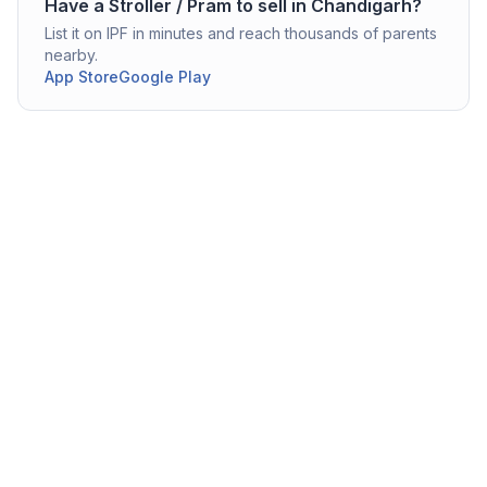
Have a
Stroller / Pram
to sell in
Chandigarh
?
List it on IPF in minutes and reach thousands of parents
nearby.
App Store
Google Play