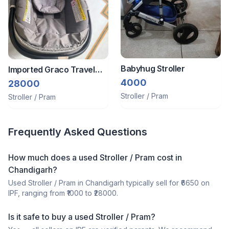
Babyhug Stroller
Imported Graco Travel
System Stroller Plus Car
4000
28000
Seat
Stroller / Pram
Stroller / Pram
Frequently Asked Questions
How much does a
used
Stroller / Pram
cost in
Chandigarh
?
Used
Stroller / Pram
in
Chandigarh
typically sell for ₹
6650
on
IPF, ranging from ₹
1000
to ₹
28000
.
Is it safe to buy a
used
Stroller / Pram
?