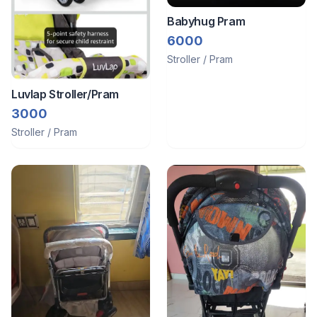
Babyhug Pram
6000
Stroller / Pram
Luvlap Stroller/Pram
3000
Stroller / Pram