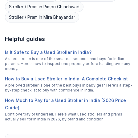
Stroller / Pram
in
Pimpri Chinchwad
Stroller / Pram
in
Mira Bhayandar
Helpful guides
Is It Safe to Buy a Used Stroller in India?
A used stroller is one of the smartest second hand buys for Indian
parents. Here's how to inspect one properly before handing over any
money.
How to Buy a Used Stroller in India: A Complete Checklist
A preloved stroller is one of the best buys in baby gear. Here's a step-
by-step checklist to buy with confidence in India.
How Much to Pay for a Used Stroller in India (2026 Price
Guide)
Don't overpay or undersell. Here's what used strollers and prams
actually sell for in India in 2026, by brand and condition.