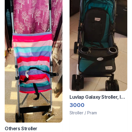
Luvlap Galaxy Stroller, In
Good Condition Str
3000
Stroller / Pram
Others Stroller