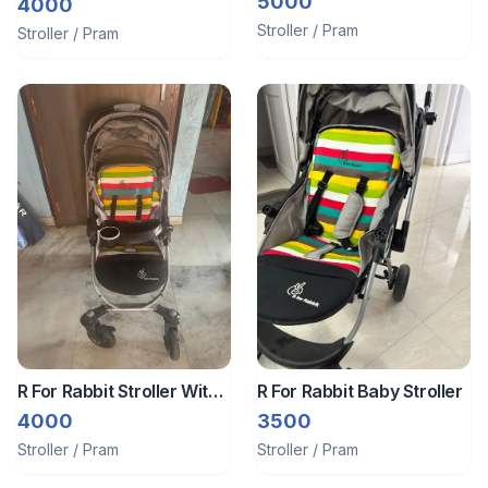
5000
Rabbit || Almost Unused
4000
Product
Stroller / Pram
Stroller / Pram
R For Rabbit Stroller With
R For Rabbit Baby Stroller
Car Seat
4000
3500
Stroller / Pram
Stroller / Pram