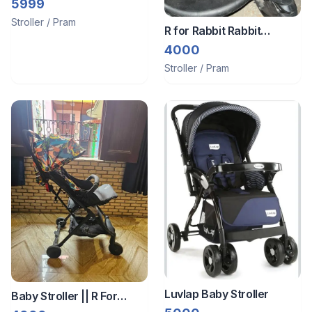
Stroller
5999
Stroller / Pram
R for Rabbit Rabbit
Stroller
4000
Stroller / Pram
Luvlap Baby Stroller
Baby Stroller || R For