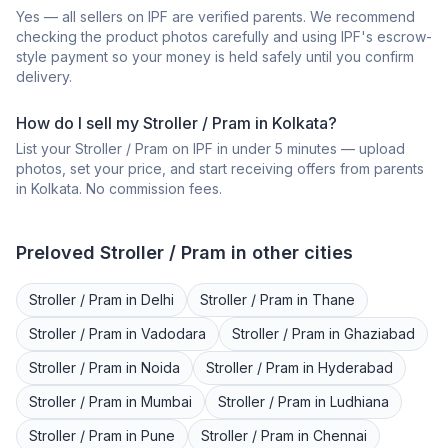
Yes — all sellers on IPF are verified parents. We recommend
checking the product photos carefully and using IPF's escrow-
style payment so your money is held safely until you confirm
delivery.
How do I sell my
Stroller / Pram
in
Kolkata
?
List your
Stroller / Pram
on IPF in under 5 minutes — upload
photos, set your price, and start receiving offers from parents
in
Kolkata
. No commission fees.
Preloved
Stroller / Pram
in other cities
Stroller / Pram
in
Delhi
Stroller / Pram
in
Thane
Stroller / Pram
in
Vadodara
Stroller / Pram
in
Ghaziabad
Stroller / Pram
in
Noida
Stroller / Pram
in
Hyderabad
Stroller / Pram
in
Mumbai
Stroller / Pram
in
Ludhiana
Stroller / Pram
in
Pune
Stroller / Pram
in
Chennai