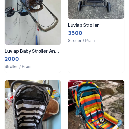
Luvlap Stroller
3500
Stroller / Pram
Luvlap Baby Stroller And
Cot
2000
Stroller / Pram