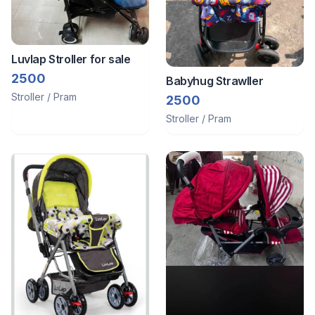
Luvlap Stroller for sale
2500
Babyhug Strawller
Stroller / Pram
2500
Stroller / Pram