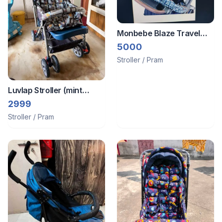
Monbebe Blaze Travel
System
5000
Stroller / Pram
Luvlap Stroller (mint
condition)
2999
Stroller / Pram