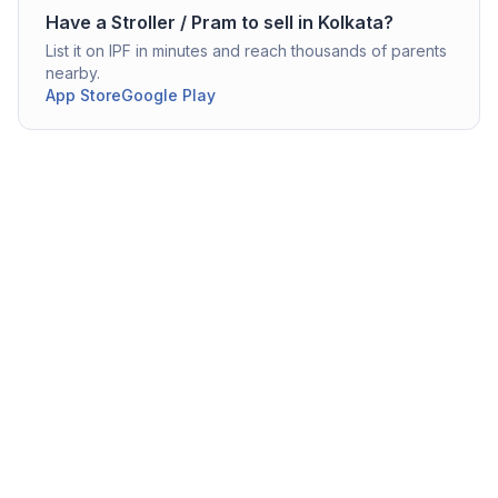
Have a
Stroller / Pram
to sell in
Kolkata
?
List it on IPF in minutes and reach thousands of parents
nearby.
App Store
Google Play