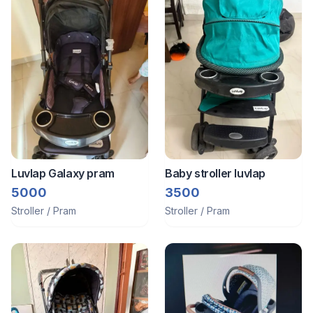
Luvlap Galaxy pram
Baby stroller luvlap
5000
3500
Stroller / Pram
Stroller / Pram