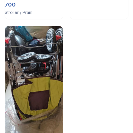
700
Stroller / Pram