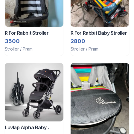
R For Rabbit Stroller
R For Rabbit Baby Stroller
3500
2800
Stroller / Pram
Stroller / Pram
Luvlap Alpha Baby