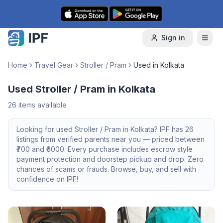
Skip to content
Sign in
Home
Travel Gear
Stroller / Pram
Used in Kolkata
Used Stroller / Pram in Kolkata
26
items available
Looking for
used
Stroller / Pram
in
Kolkata
? IPF has
26
listings from verified parents near you — priced between
700
and ₹
6000
. Every purchase includes escrow style
payment protection and doorstep pickup and drop. Zero
chances of scams or frauds. Browse, buy, and sell with
confidence on IPF!