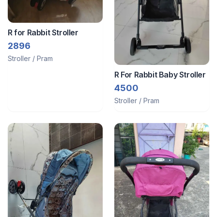
R for Rabbit Stroller
2896
Stroller / Pram
R For Rabbit Baby Stroller
4500
Stroller / Pram