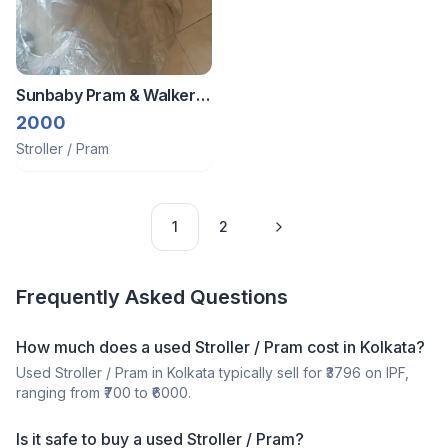
Sunbaby Pram & Walker
For Infants And Kids
2000
Stroller / Pram
1
2
Frequently Asked Questions
How much does a
used
Stroller / Pram
cost in
Kolkata
?
Used
Stroller / Pram
in
Kolkata
typically sell for ₹
3796
on IPF,
ranging from ₹
700
to ₹
6000
.
Is it safe to buy a
used
Stroller / Pram
?