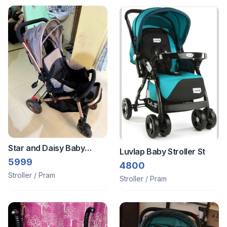
Star and Daisy Baby
Luvlap Baby Stroller St
Stroller/Pram
5999
4800
Stroller / Pram
Stroller / Pram