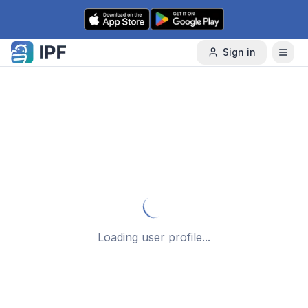
Skip to content
Sign in
Loading user profile...