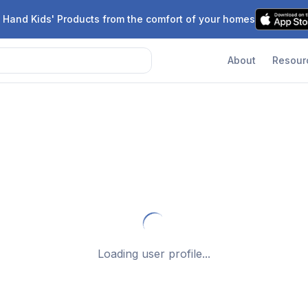
 Hand Kids' Products from the comfort of your homes
About
Resour
Loading user profile...