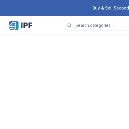
Skip to content
Buy & Sell Second