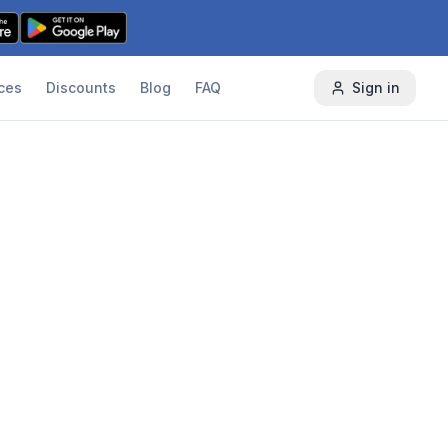
ces
Discounts
Blog
FAQ
Sign in