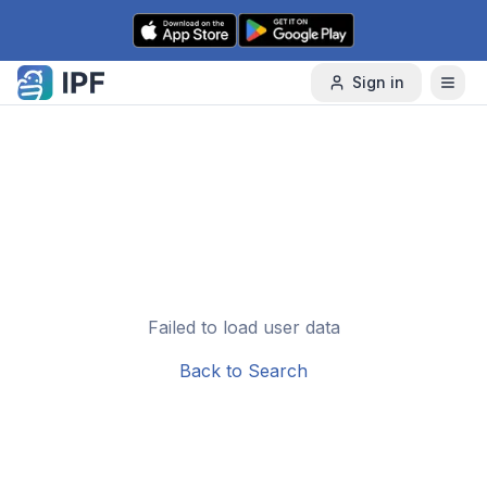
Skip to content
Sign in
Failed to load user data
Back to Search