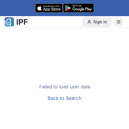
Skip to content
Sign in
Failed to load user data
Back to Search