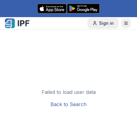
Skip to content
Sign in
Failed to load user data
Back to Search