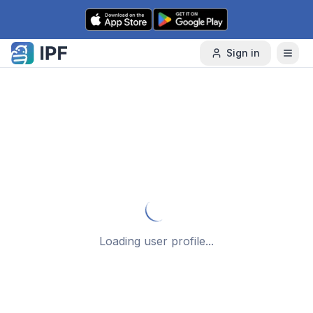
Skip to content
Sign in
Loading user profile...