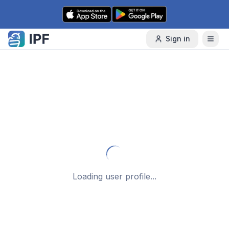
Skip to content
Sign in
Loading user profile...