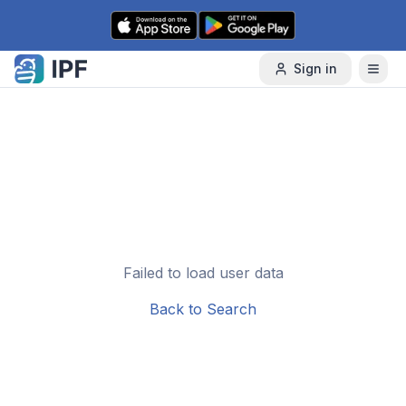
Skip to content
Sign in
Failed to load user data
Back to Search