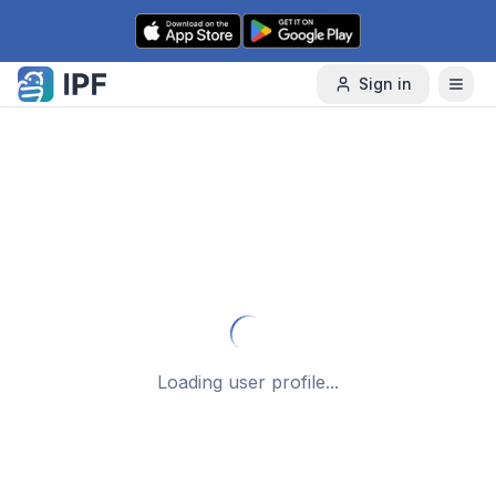
Skip to content
Sign in
Loading user profile...