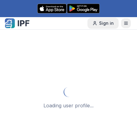
Skip to content
Sign in
Loading user profile...