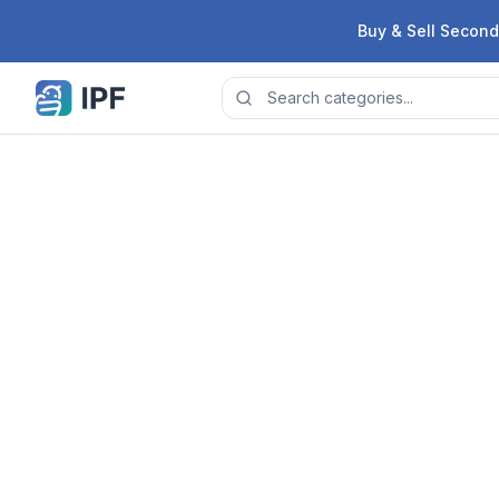
Skip to content
Buy & Sell Second