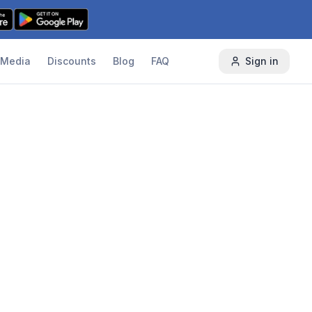
Media
Discounts
Blog
FAQ
Sign in