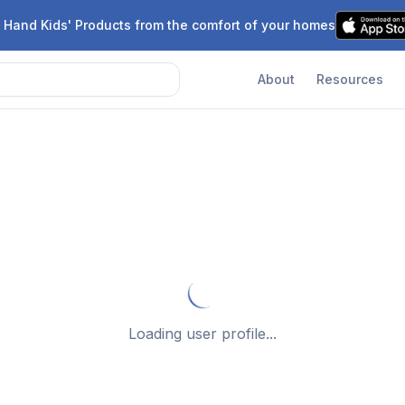
 Hand Kids' Products from the comfort of your homes
About
Resources
Loading user profile...