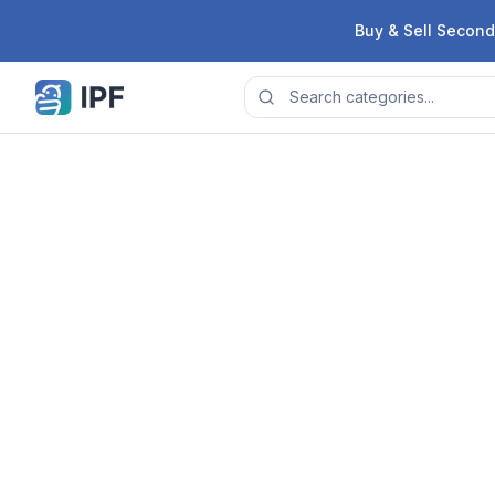
Skip to content
Buy & Sell Second