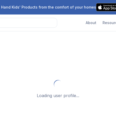
 Hand Kids' Products from the comfort of your homes
About
Resour
Loading user profile...