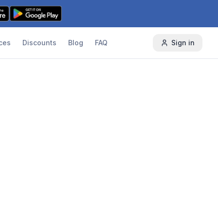
ces
Discounts
Blog
FAQ
Sign in