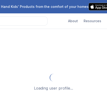
 Hand Kids' Products from the comfort of your homes
About
Resources
Loading user profile...