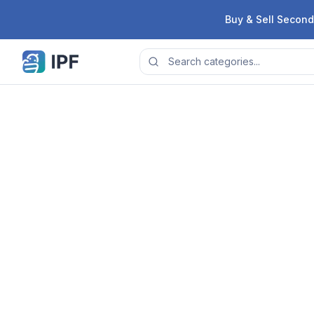
Skip to content
Buy & Sell Second