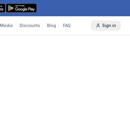
Media
Discounts
Blog
FAQ
Sign in