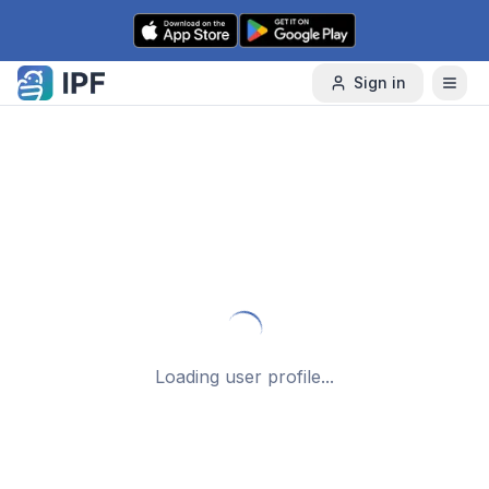
Skip to content
Sign in
Loading user profile...