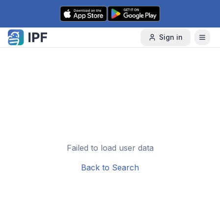
Skip to content
Sign in
Failed to load user data
Back to Search