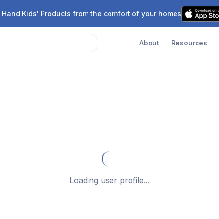
 Hand Kids' Products from the comfort of your homes
About
Resources
Loading user profile...