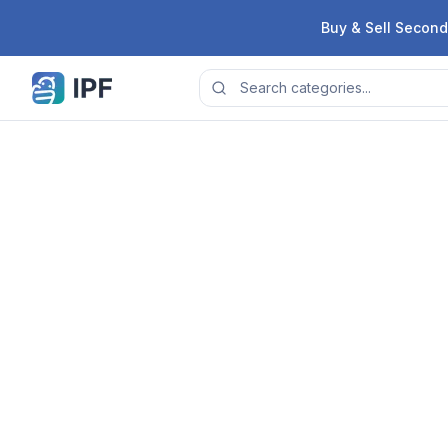
Skip to content
Buy & Sell Second