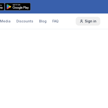
Media
Discounts
Blog
FAQ
Sign in