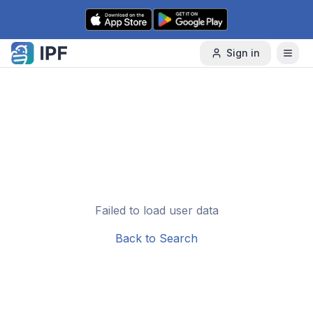
Skip to content
Sign in
Failed to load user data
Back to Search