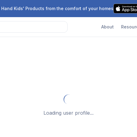
 Hand Kids' Products from the comfort of your homes
About
Resour
Loading user profile...