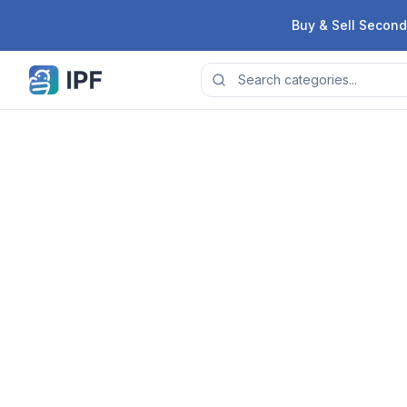
Skip to content
Buy & Sell Second