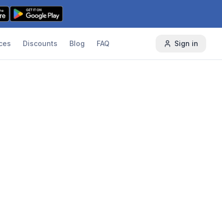
ces
Discounts
Blog
FAQ
Sign in