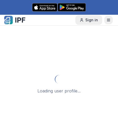
Skip to content
Sign in
Loading user profile...