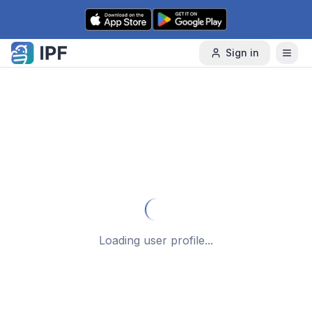
Skip to content
Sign in
Loading user profile...