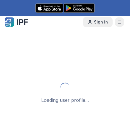
Skip to content
Sign in
Loading user profile...