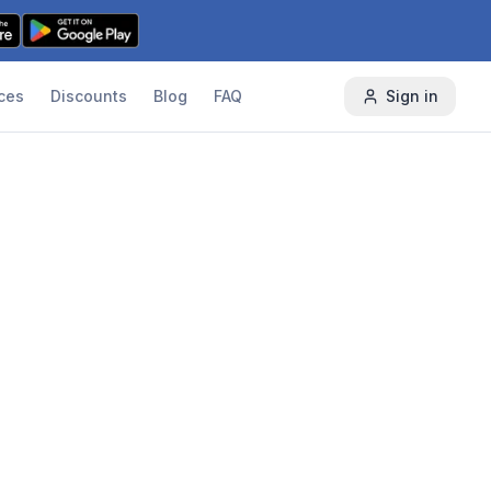
ces
Discounts
Blog
FAQ
Sign in