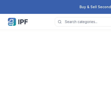
Skip to content
Buy & Sell Second