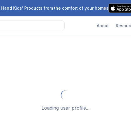
 Hand Kids' Products from the comfort of your homes
About
Resour
Loading user profile...