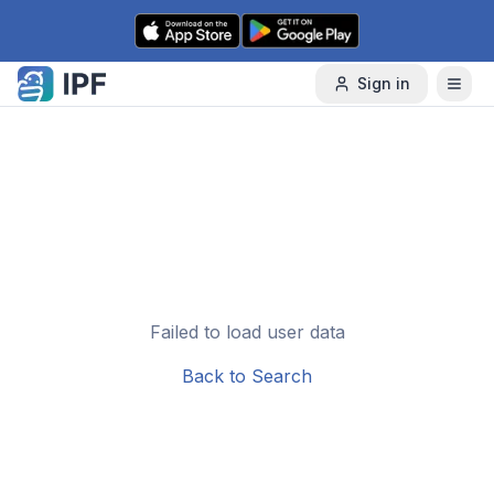
Skip to content
Sign in
Failed to load user data
Back to Search