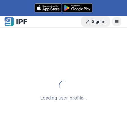
Skip to content
Sign in
Loading user profile...