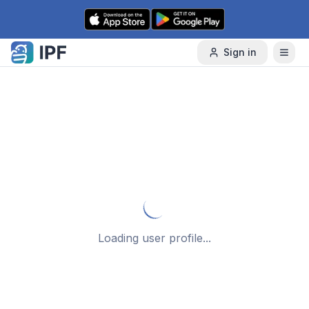
Skip to content
Sign in
Loading user profile...