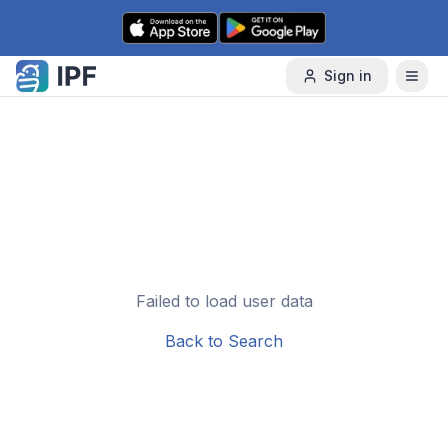
Skip to content
Sign in
Failed to load user data
Back to Search