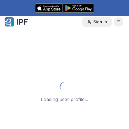
Skip to content
Sign in
Loading user profile...