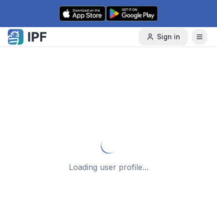
Skip to content
Sign in
Loading user profile...