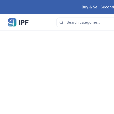
Skip to content
Buy & Sell Second