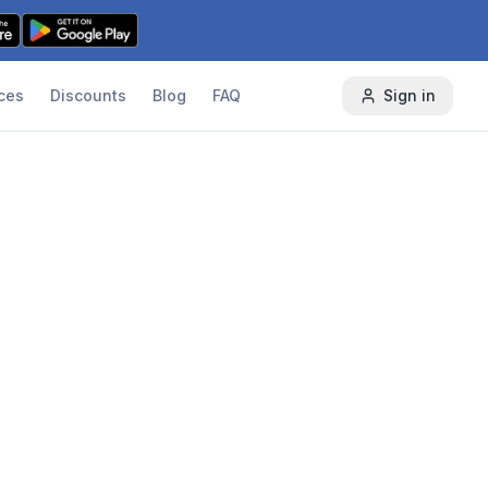
ces
Discounts
Blog
FAQ
Sign in