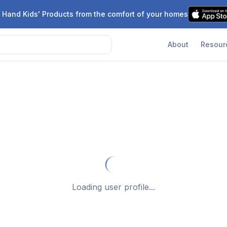
 Hand Kids' Products from the comfort of your homes
About
Resour
Loading user profile...