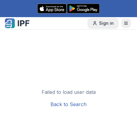
Skip to content
Sign in
Failed to load user data
Back to Search