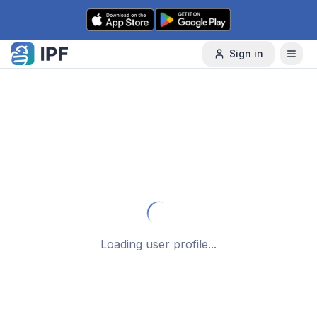
Skip to content
Sign in
Loading user profile...