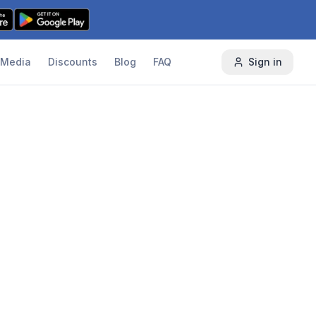
Media
Discounts
Blog
FAQ
Sign in