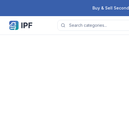
Skip to content
Buy & Sell Second