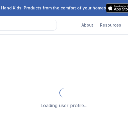
 Hand Kids' Products from the comfort of your homes
About
Resources
Loading user profile...