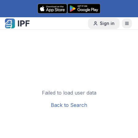
Skip to content
Sign in
Failed to load user data
Back to Search