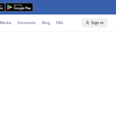
Media
Discounts
Blog
FAQ
Sign in