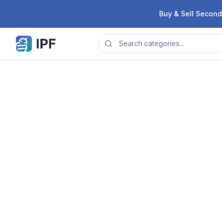
Skip to content
Buy & Sell Second