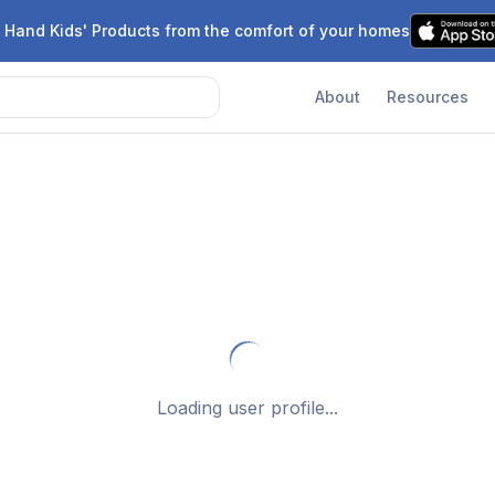
 Hand Kids' Products from the comfort of your homes
About
Resources
Loading user profile...