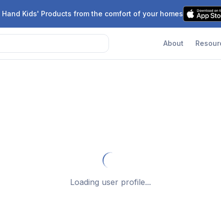
 Hand Kids' Products from the comfort of your homes
About
Resour
Loading user profile...