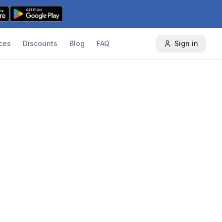
ces
Discounts
Blog
FAQ
Sign in