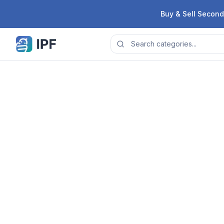
Skip to content
Buy & Sell Second